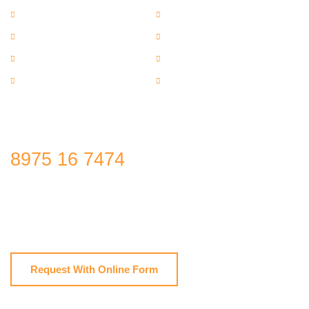
Wire Rope Hoists
Industrial Shed
Material Handling Equipment
Home
About us
Photo Gallery
Video Gallery
Contact Us
Get Free Estimate
8975 16 7474
Manufacturers, suppliers & Exporters of EOT Crane, Jib Crane,
Material Handling Cranes,Material Lifting Cranes,Industrial Shed,
Wire Rope Hoists,Material Handling Equipment
Request With Online Form