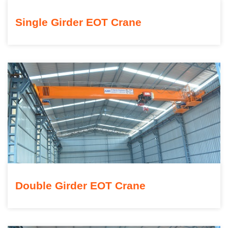
Single Girder EOT Crane
Double Girder EOT Crane