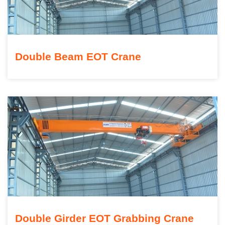
Double Beam EOT Crane
Double Girder EOT Grabbing Crane