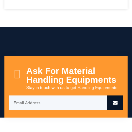
Ask For Material
Handling Equipments
Stay in touch with us to get Handling Equipments