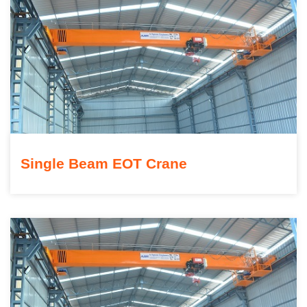
Single Beam EOT Crane