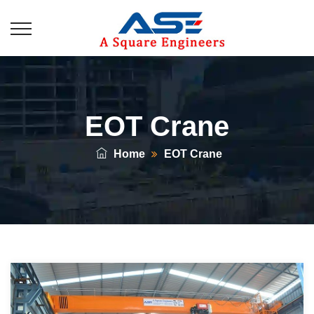
EOT Crane
Home
EOT Crane