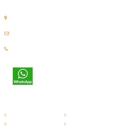
Get In Touch
H-28, Five Star Kagal MIDC, Kolhapur, Maharashtra, India.
Email :
anil@asecranes.com
Phone : 9325 77 3486
Support : 7263 93 2423
Useful Links
EOT Cranes
Jib Crane
Material Handling Cranes
Material Lifting Cranes