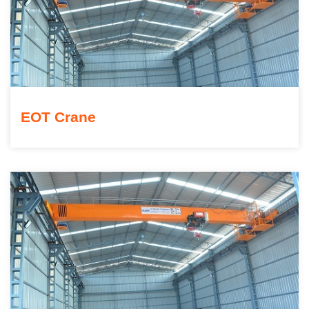
EOT Crane